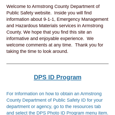
Welcome to Armstrong County Department of
Public Safety website. Inside you will find
information about 9-1-1, Emergency Management
and Hazardous Materials services in Armstrong
County. We hope that you find this site an
informative and enjoyable experience. We
welcome comments at any time. Thank you for
taking the time to look around.
DPS ID Program
For Information on how to obtain an Armstrong
County Department of Public Safety ID for your
department or agency, go to the resources tab
and select the DPS Photo ID Program menu item.