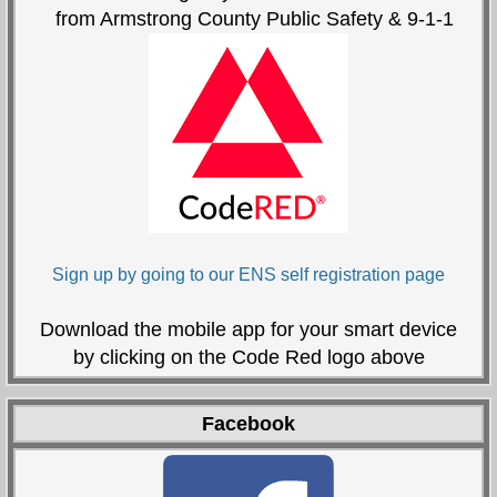
from Armstrong County Public Safety & 9-1-1
Sign up by going to our ENS self registration page
Download the mobile app for your smart device
by clicking on the Code Red logo above
Facebook