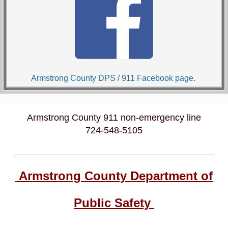
Armstrong County DPS / 911 Facebook page.
Armstrong County 911 non-emergency line
724-548-5105
Armstrong County Department of
Public Safety