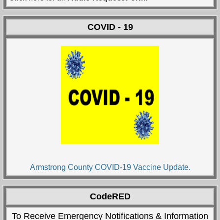
COVID - 19
Armstrong County COVID-19 Vaccine Update.
CodeRED
To Receive Emergency Notifications & Information