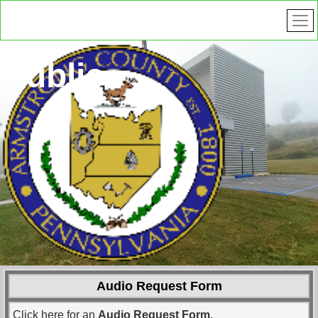
Public
Safety
Audio Request Form
Click here for an
Audio Request Form.