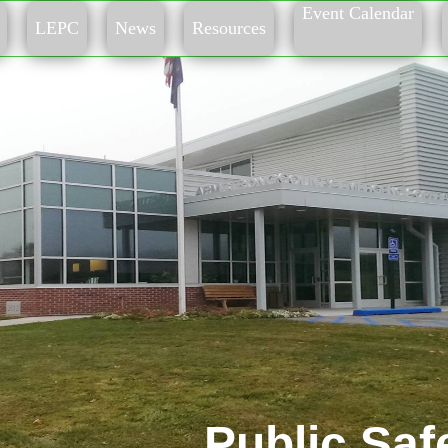
Event Calendar
LEPC
News
Resources
Public Saf