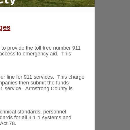
ges
 to provide the toll free number 911
t access to emergency aid. This
er line for 911 services. This charge
ompanies then submit the funds
911 service. Armstrong County is
echnical standards, personnel
ndards for all 9-1-1 systems and
Act 78.