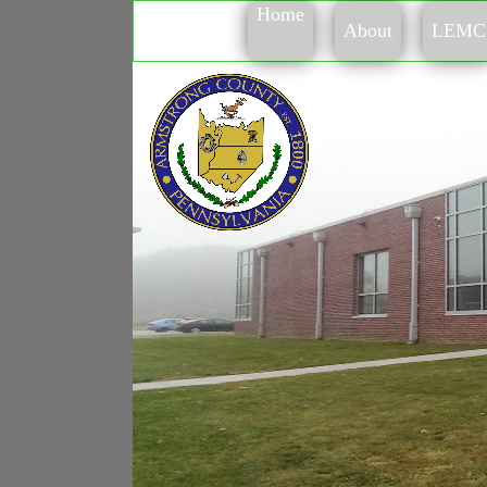
Home
About
LEMC