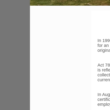
In 199
for an
origin
Act 78
is ref
collec
curren
In Aug
certif
employ