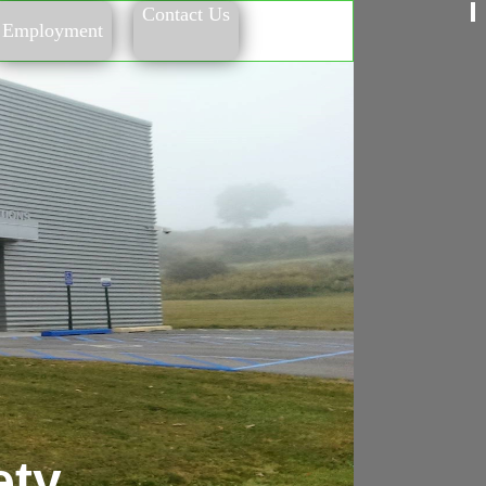
Contact Us
Employment
ety