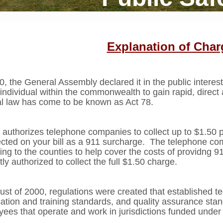
Explanation of Char
0, the General Assembly declared it in the public interest
 individual within the commonwealth to gain rapid, direc
al law has come to be known as Act 78.
 authorizes telephone companies to collect up to $1.50 p
lected on your bill as a 911 surcharge. The telephone c
ting to the counties to help cover the costs of providng 
tly authorized to collect the full $1.50 charge.
ust of 2000, regulations were created that established t
ication and training standards, and quality assurance sta
ees that operate and work in jurisdictions funded under 