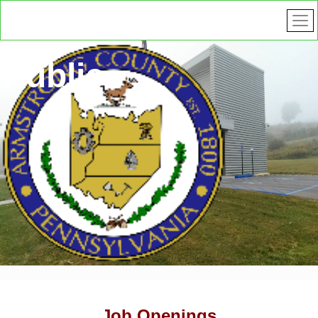
Public
Safety
Job Openings