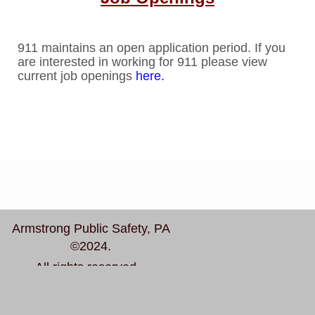
911 maintains an open application period. If you
are interested in working for 911 please view
current job openings
here.
Armstrong Public Safety, PA
©2024.
All rights reserved.