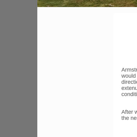
Armstr
would 
direct
extenu
condit
After 
the n