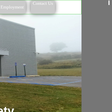
Contact Us
Employment
ety