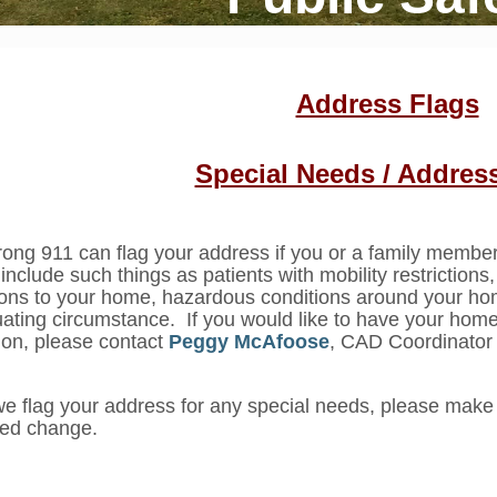
Address Flags
Special Needs / Addres
ong 911 can flag your address if you or a family memb
include such things as patients with mobility restrictions
ions to your home, hazardous conditions around your ho
ating circumstance. If you would like to have your home
ion, please contact
Peggy McAfoose
, CAD Coordinator
we flag your address for any special needs, please make 
eed change.