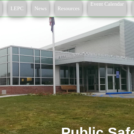
Event Calendar
LEPC
News
Resources
Public Saf