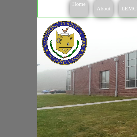
Home
About
LEMC