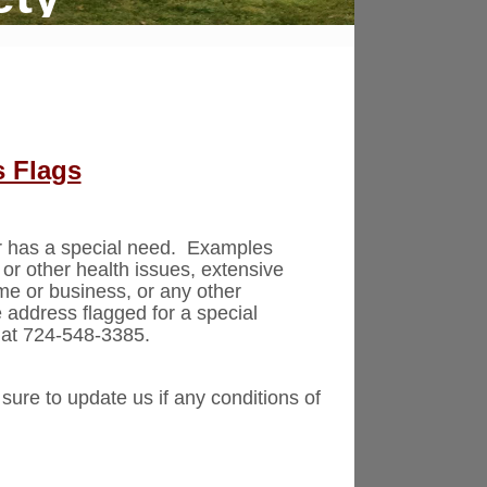
s Flags
er has a special need. Examples
, or other health issues, extensive
me or business, or any other
 address flagged for a special
 at 724-548-3385.
sure to update us if any conditions of